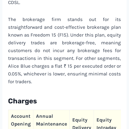
CDSL.
The brokerage firm stands out for its
straightforward and cost-effective brokerage plan
known as Freedom 15 (F15). Under this plan, equity
delivery trades are brokerage-free, meaning
customers do not incur any brokerage fees for
transactions in this segment. For other segments,
Alice Blue charges a flat ₹ 15 per executed order or
0.05%, whichever is lower, ensuring minimal costs
for traders.
Charges
Account
Annual
C
Equity
Equity
Opening
Maintenance
T
Delivery
Intraday