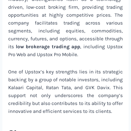
driven, low-cost broking firm, providing trading
opportunities at highly competitive prices. The
company facilitates trading across various
segments, including equities, commodities,
currency, futures, and options, accessible through
its
low brokerage trading app
, including Upstox
Pro Web and Upstox Pro Mobile.
One of Upstox’s key strengths lies in its strategic
backing by a group of notable investors, including
Kalaari Capital, Ratan Tata, and GVK Davix. This
support not only underscores the company’s
credibility but also contributes to its ability to offer
innovative and efficient services to its clients.