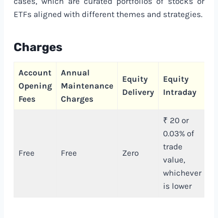
cases, which are curated portfolios of stocks or
ETFs aligned with different themes and strategies.
Charges
Account
Annual
C
Equity
Equity
Opening
Maintenance
T
Delivery
Intraday
Fees
Charges
C
₹ 20 or
0.03% of
trade
Free
Free
Zero
₹
value,
whichever
is lower