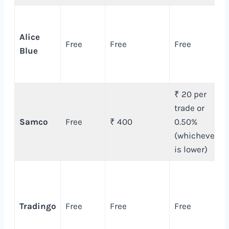
Alice
Free
Free
Free
Blue
₹ 20 per
trade or
Samco
Free
₹ 400
0.50%
(whichever
is lower)
Tradingo
Free
Free
Free