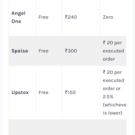
Angel
Free
₹240
Zero
One
₹ 20 per
5paisa
Free
₹300
executed
order
₹ 20 per
executed
order or
Upstox
Free
₹150
2.5%
(whichever
is lower)