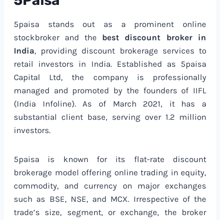
5Paisa
5paisa stands out as a prominent online
stockbroker and the
best discount broker in
India
, providing discount brokerage services to
retail investors in India. Established as 5paisa
Capital Ltd, the company is professionally
managed and promoted by the founders of IIFL
(India Infoline). As of March 2021, it has a
substantial client base, serving over 1.2 million
investors.
5paisa is known for its flat-rate discount
brokerage model offering online trading in equity,
commodity, and currency on major exchanges
such as BSE, NSE, and MCX. Irrespective of the
trade’s size, segment, or exchange, the broker