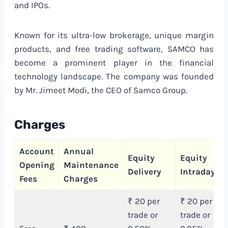
and IPOs.
Known for its ultra-low brokerage, unique margin
products, and free trading software, SAMCO has
become a prominent player in the financial
technology landscape. The company was founded
by Mr. Jimeet Modi, the CEO of Samco Group.
Charges
Account
Annual
Equity
Equity
Opening
Maintenance
Delivery
Intraday
Fees
Charges
₹ 20 per
₹ 20 per
trade or
trade or