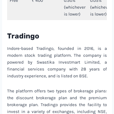
Free
₹ 400
0.50%
0.05%
(whichever
(whichever
is lower)
is lower)
Tradingo
Indore-based Tradingo, founded in 2016, is a
modern stock trading platform. The company is
powered by Swastika Investmart Limited, a
financial services company with 28 years of
industry experience, and is listed on BSE.
The platform offers two types of brokerage plans:
the discount brokerage plan and the premium
brokerage plan. Tradingo provides the facility to
invest in a variety of exchanges, including NSE,