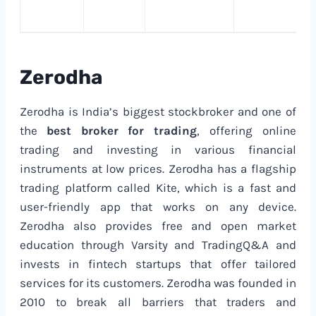
Zerodha
Zerodha is India’s biggest stockbroker and one of
the
best broker for trading
, offering online
trading and investing in various financial
instruments at low prices. Zerodha has a flagship
trading platform called Kite, which is a fast and
user-friendly app that works on any device.
Zerodha also provides free and open market
education through Varsity and TradingQ&A and
invests in fintech startups that offer tailored
services for its customers. Zerodha was founded in
2010 to break all barriers that traders and