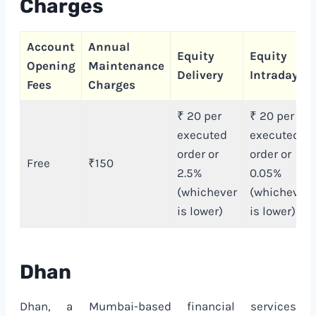
Charges
Account
Annual
Equity
Equity
Opening
Maintenance
Delivery
Intraday
Fees
Charges
₹ 20 per
₹ 20 per
executed
executed
order or
order or
Free
₹150
2.5%
0.05%
(whichever
(whichever
is lower)
is lower)
Dhan
Dhan, a Mumbai-based financial services