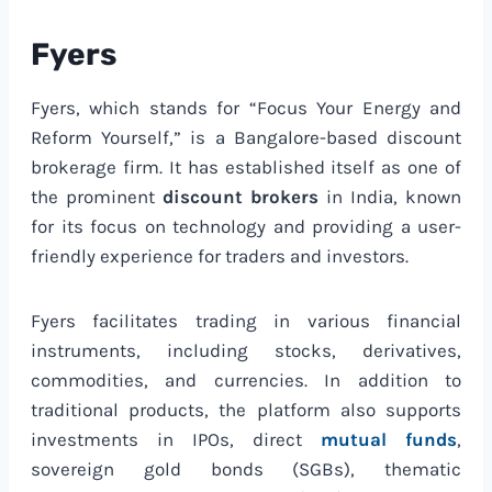
Fyers
Fyers, which stands for “Focus Your Energy and
Reform Yourself,” is a Bangalore-based discount
brokerage firm. It has established itself as one of
the prominent
discount brokers
in India, known
for its focus on technology and providing a user-
friendly experience for traders and investors.
Fyers facilitates trading in various financial
instruments, including stocks, derivatives,
commodities, and currencies. In addition to
traditional products, the platform also supports
investments in IPOs, direct
mutual funds
,
sovereign gold bonds (SGBs), thematic