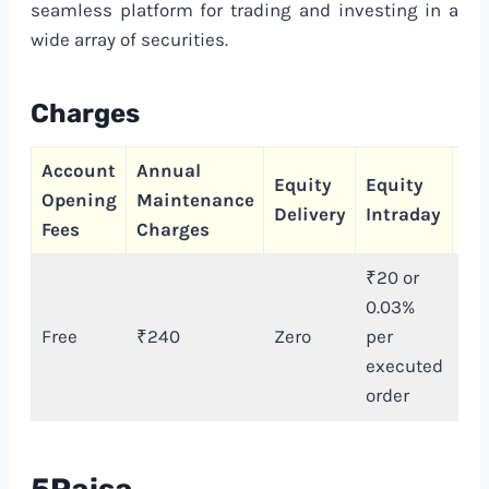
seamless platform for trading and investing in a
wide array of securities.
Charges
Account
Annual
Ca
Equity
Equity
Opening
Maintenance
Tr
Delivery
Intraday
Fees
Charges
Ch
₹20 or
0.03%
Free
₹240
Zero
per
₹
executed
order