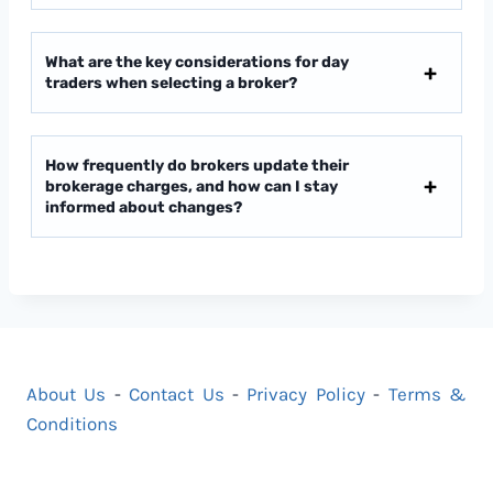
What are the key considerations for day
traders when selecting a broker?
How frequently do brokers update their
brokerage charges, and how can I stay
informed about changes?
About Us
-
Contact Us
-
Privacy Policy
-
Terms &
Conditions