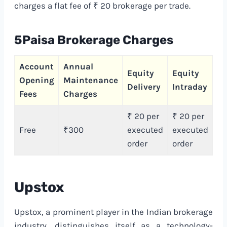
charges a flat fee of ₹ 20 brokerage per trade.
5Paisa Brokerage Charges
Account
Annual
Ca
Equity
Equity
Opening
Maintenance
Tr
Delivery
Intraday
Fees
Charges
Ch
₹ 20 per
₹ 20 per
Free
₹300
executed
executed
F
order
order
Upstox
Upstox, a prominent player in the Indian brokerage
industry, distinguishes itself as a technology-