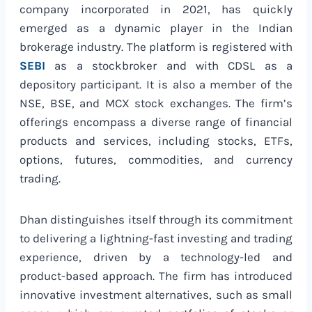
company incorporated in 2021, has quickly
emerged as a dynamic player in the Indian
brokerage industry. The platform is registered with
SEBI
as a stockbroker and with CDSL as a
depository participant. It is also a member of the
NSE, BSE, and MCX stock exchanges. The firm’s
offerings encompass a diverse range of financial
products and services, including stocks, ETFs,
options, futures, commodities, and currency
trading.
Dhan distinguishes itself through its commitment
to delivering a lightning-fast investing and trading
experience, driven by a technology-led and
product-based approach. The firm has introduced
innovative investment alternatives, such as small