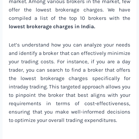
market. Among various brokers in the market, few
offer the lowest brokerage charges. We have
compiled a list of the top 10 brokers with the
lowest brokerage charges in India.
Let’s understand how you can analyze your needs
and identify a broker that can effectively minimize
your trading costs. For instance, if you are a day
trader, you can search to find a broker that offers
the lowest brokerage charges specifically for
intraday trading. This targeted approach allows you
to pinpoint the broker that best aligns with your
requirements in terms of cost-effectiveness,
ensuring that you make well-informed decisions
to optimize your overall trading expenditures.