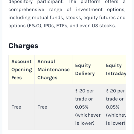
depository participant. The platform offers a
comprehensive range of investment options,
including mutual funds, stocks, equity futures and
options (F&O), IPOs, ETFs, and even US stocks.
Charges
Account
Annual
Equity
Equity
Opening
Maintenance
Delivery
Intraday
Fees
Charges
₹ 20 per
₹ 20 per
trade or
trade or
Free
Free
0.05%
0.05%
(whichever
(whichever
is lower)
is lower)