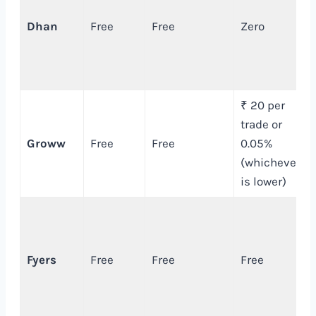
Dhan
Free
Free
Zero
₹ 20 per
trade or
Groww
Free
Free
0.05%
(whichever
is lower)
Fyers
Free
Free
Free