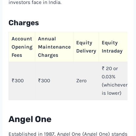
investors face in India.
Charges
Account
Annual
C
Equity
Equity
Opening
Maintenance
T
Delivery
Intraday
Fees
Charges
C
₹ 20 or
0.03%
₹300
₹300
Zero
(whichever
is lower)
Angel One
Established in 1987, Angel One (Angel One) stands