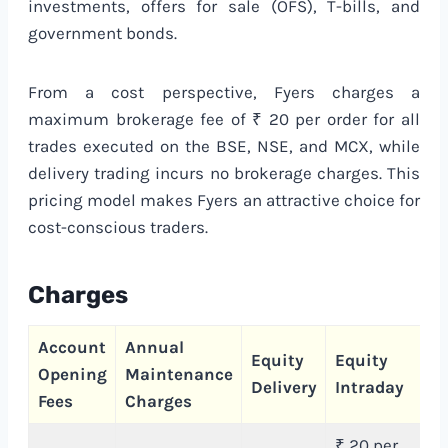
investments, offers for sale (OFS), T-bills, and
government bonds.
From a cost perspective, Fyers charges a
maximum brokerage fee of ₹ 20 per order for all
trades executed on the BSE, NSE, and MCX, while
delivery trading incurs no brokerage charges. This
pricing model makes Fyers an attractive choice for
cost-conscious traders.
Charges
Account
Annual
C
Equity
Equity
Opening
Maintenance
T
Delivery
Intraday
Fees
Charges
C
₹ 20 per