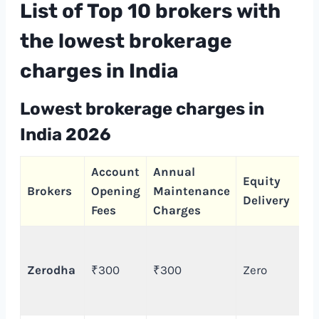
List of Top 10 brokers with
the lowest brokerage
charges in India
Lowest brokerage charges
in
India 2026
Account
Annual
Equity
Brokers
Opening
Maintenance
Delivery
Fees
Charges
Zerodha
₹300
₹300
Zero