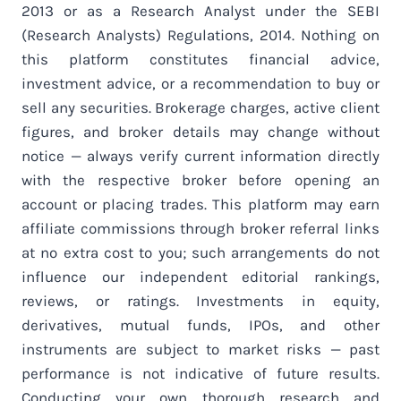
2013 or as a Research Analyst under the SEBI
(Research Analysts) Regulations, 2014. Nothing on
this platform constitutes financial advice,
investment advice, or a recommendation to buy or
sell any securities. Brokerage charges, active client
figures, and broker details may change without
notice — always verify current information directly
with the respective broker before opening an
account or placing trades. This platform may earn
affiliate commissions through broker referral links
at no extra cost to you; such arrangements do not
influence our independent editorial rankings,
reviews, or ratings. Investments in equity,
derivatives, mutual funds, IPOs, and other
instruments are subject to market risks — past
performance is not indicative of future results.
Conducting your own thorough research and