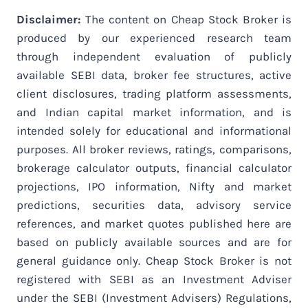
Disclaimer:
The content on Cheap Stock Broker is
produced by our experienced research team
through independent evaluation of publicly
available SEBI data, broker fee structures, active
client disclosures, trading platform assessments,
and Indian capital market information, and is
intended solely for educational and informational
purposes. All broker reviews, ratings, comparisons,
brokerage calculator outputs, financial calculator
projections, IPO information, Nifty and market
predictions, securities data, advisory service
references, and market quotes published here are
based on publicly available sources and are for
general guidance only. Cheap Stock Broker is not
registered with SEBI as an Investment Adviser
under the SEBI (Investment Advisers) Regulations,