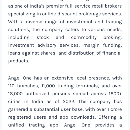
as one of India’s premier full-service retail brokers
specializing in online discount brokerage services.
With a diverse range of investment and trading
solutions, the company caters to various needs,
including stock and commodity broking,
investment advisory services, margin funding,
loans against shares, and distribution of financial
products.
Angel One has an extensive local presence, with
110 branches, 11,000 trading terminals, and over
18,000 authorized persons spread across 1800+
cities in India as of 2022. The company has
garnered a substantial user base, with over 1 crore
registered users and app downloads. Offering a
unified trading app, Angel One provides a