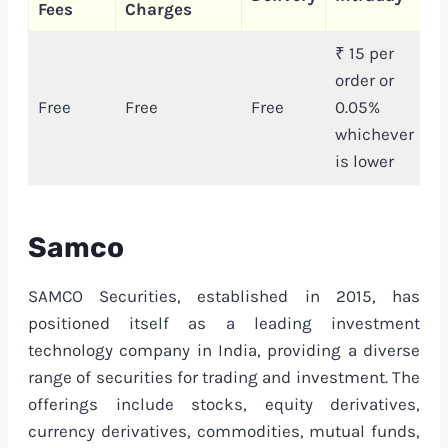
Fees
Charges
C
₹ 15 per
order or
₹
Free
Free
Free
0.05%
e
whichever
or
is lower
Samco
SAMCO Securities, established in 2015, has
positioned itself as a leading investment
technology company in India, providing a diverse
range of securities for trading and investment. The
offerings include stocks, equity derivatives,
currency derivatives, commodities, mutual funds,