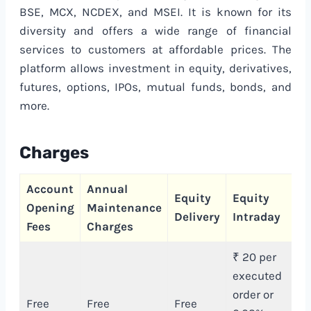
BSE, MCX, NCDEX, and MSEI. It is known for its
diversity and offers a wide range of financial
services to customers at affordable prices. The
platform allows investment in equity, derivatives,
futures, options, IPOs, mutual funds, bonds, and
more.
Charges
Account
Annual
C
Equity
Equity
Opening
Maintenance
T
Delivery
Intraday
Fees
Charges
C
₹ 20 per
executed
order or
Free
Free
Free
₹