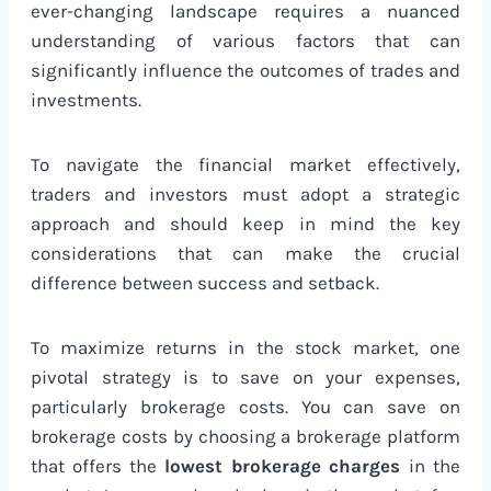
ever-changing landscape requires a nuanced
understanding of various factors that can
significantly influence the outcomes of trades and
investments.
To navigate the financial market effectively,
traders and investors must adopt a strategic
approach and should keep in mind the key
considerations that can make the crucial
difference between success and setback.
To maximize returns in the stock market, one
pivotal strategy is to save on your expenses,
particularly brokerage costs. You can save on
brokerage costs by choosing a brokerage platform
that offers the
lowest brokerage charges
in the