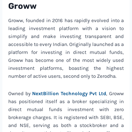
Groww
Groww, founded in 2016 has rapidly evolved into a
leading investment platform with a vision to
simplify and make investing transparent and
accessible to every Indian. Originally launched as a
platform for investing in direct mutual funds,
Groww has become one of the most widely used
investment platforms, boasting the highest
number of active users, second only to Zerodha.
Owned by
NextBillion Technology Pvt Ltd
, Groww
has positioned itself as a broker specializing in
direct mutual funds investment with zero
brokerage charges. It is registered with SEBI, BSE,
and NSE, serving as both a stockbroker and a