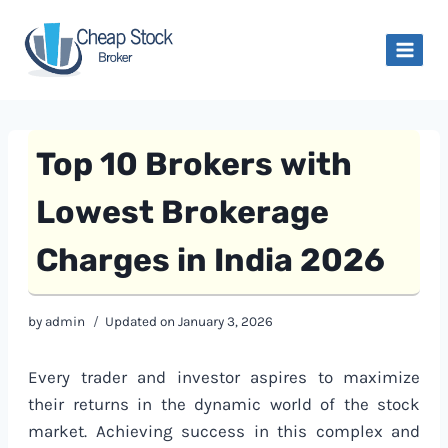
Skip
to
content
Top 10 Brokers with
Lowest Brokerage
Charges in India 2026
by
admin
Updated on
January 3, 2026
Every trader and investor aspires to maximize
their returns in the dynamic world of the stock
market. Achieving success in this complex and