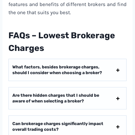
features and benefits of different brokers and find
the one that suits you best.
FAQs – Lowest Brokerage
Charges
What factors, besides brokerage charges,
should I consider when choosing a broker?
Are there hidden charges that I should be
aware of when selecting a broker?
Can brokerage charges significantly impact
overall trading costs?