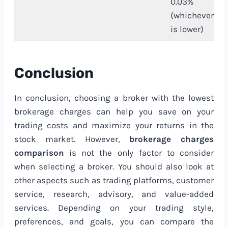
0.03%
(whichever
is lower)
Conclusion
In conclusion, choosing a broker with the lowest
brokerage charges can help you save on your
trading costs and maximize your returns in the
stock market. However,
brokerage charges
comparison
is not the only factor to consider
when selecting a broker. You should also look at
other aspects such as trading platforms, customer
service, research, advisory, and value-added
services. Depending on your trading style,
preferences, and goals, you can compare the