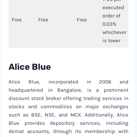
executed
order of
Free
Free
Free
₹
0.03%
whichever
is lower
Alice Blue
Alice Blue, incorporated in 2006 and
headquartered in Bangalore, is a prominent
discount stock broker offering trading services in
stocks and commodities on major exchanges
such as BSE, NSE, and MCX. Additionally, Alice
Blue provides depository services, including
demat accounts, through its membership with