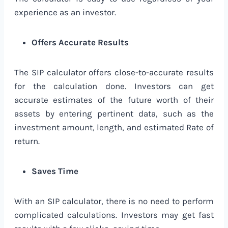
experience as an investor.
Offers Accurate Results
The SIP calculator offers close-to-accurate results
for the calculation done. Investors can get
accurate estimates of the future worth of their
assets by entering pertinent data, such as the
investment amount, length, and estimated Rate of
return.
Saves Time
With an SIP calculator, there is no need to perform
complicated calculations. Investors may get fast