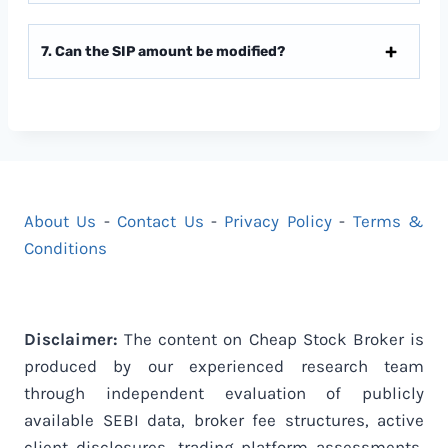
7. Can the SIP amount be modified?
About Us
-
Contact Us
-
Privacy Policy
-
Terms &
Conditions
Disclaimer:
The content on Cheap Stock Broker is
produced by our experienced research team
through independent evaluation of publicly
available SEBI data, broker fee structures, active
client disclosures, trading platform assessments,