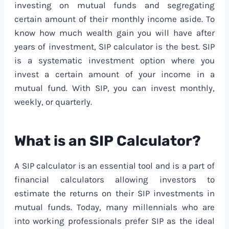
investing on mutual funds and segregating
certain amount of their monthly income aside. To
know how much wealth gain you will have after
years of investment, SIP calculator is the best. SIP
is a systematic investment option where you
invest a certain amount of your income in a
mutual fund. With SIP, you can invest monthly,
weekly, or quarterly.
What is an SIP Calculator?
A SIP calculator is an essential tool and is a part of
financial calculators allowing investors to
estimate the returns on their SIP investments in
mutual funds. Today, many millennials who are
into working professionals prefer SIP as the ideal