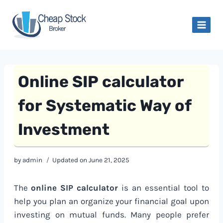
Skip
to
content
Online SIP calculator
for Systematic Way of
Investment
by
admin
Updated on
June 21, 2025
The
online SIP calculator
is an essential tool to
help you plan an organize your financial goal upon
investing on mutual funds. Many people prefer