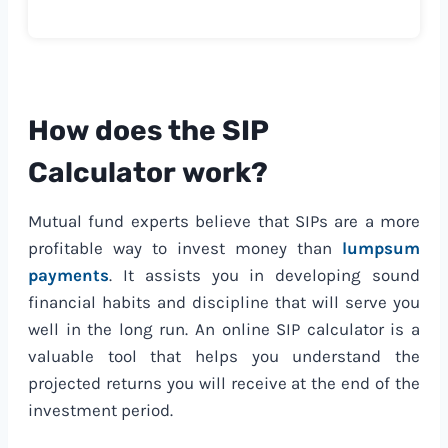
How does the SIP
Calculator work?
Mutual fund experts believe that SIPs are a more
profitable way to invest money than
lumpsum
payments
. It assists you in developing sound
financial habits and discipline that will serve you
well in the long run. An online SIP calculator is a
valuable tool that helps you understand the
projected returns you will receive at the end of the
investment period.