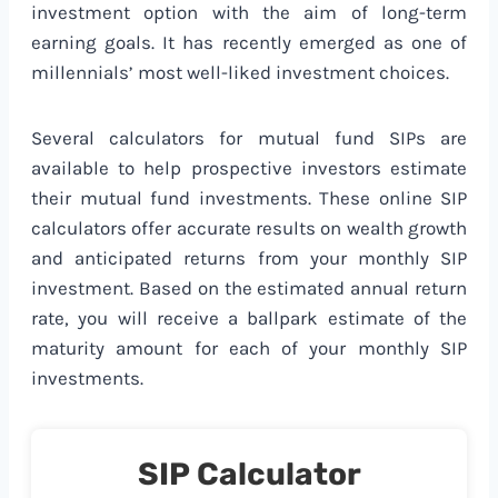
investment option with the aim of long-term
earning goals. It has recently emerged as one of
millennials’ most well-liked investment choices.
Several calculators for mutual fund SIPs are
available to help prospective investors estimate
their mutual fund investments. These online SIP
calculators offer accurate results on wealth growth
and anticipated returns from your monthly SIP
investment. Based on the estimated annual return
rate, you will receive a ballpark estimate of the
maturity amount for each of your monthly SIP
investments.
SIP Calculator