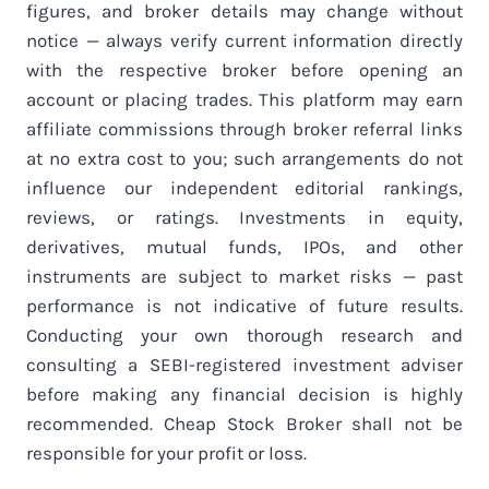
figures, and broker details may change without
notice — always verify current information directly
with the respective broker before opening an
account or placing trades. This platform may earn
affiliate commissions through broker referral links
at no extra cost to you; such arrangements do not
influence our independent editorial rankings,
reviews, or ratings. Investments in equity,
derivatives, mutual funds, IPOs, and other
instruments are subject to market risks — past
performance is not indicative of future results.
Conducting your own thorough research and
consulting a SEBI-registered investment adviser
before making any financial decision is highly
recommended. Cheap Stock Broker shall not be
responsible for your profit or loss.