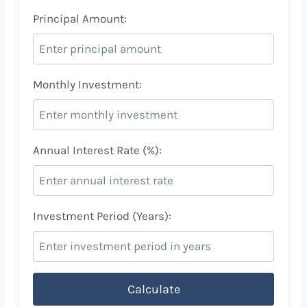
Principal Amount:
Monthly Investment:
Annual Interest Rate (%):
Investment Period (Years):
Calculate