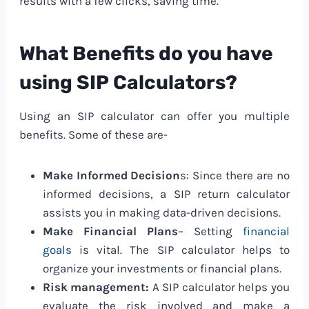
results with a few clicks, saving time.
What Benefits do you have
using SIP Calculators?
Using an SIP calculator can offer you multiple
benefits. Some of these are-
Make Informed Decision
s: Since there are no
informed decisions, a SIP return calculator
assists you in making data-driven decisions.
Make Financial Plans
– Setting
financial
goals
is vital. The SIP calculator helps to
organize your investments or financial plans.
Risk management:
A SIP calculator helps you
evaluate the risk involved and make a