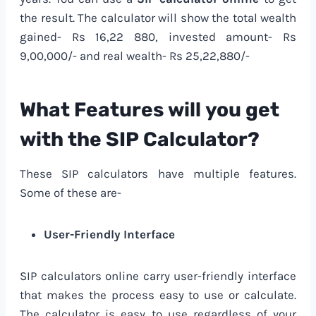
the result. The calculator will show the total wealth
gained- Rs 16,22 880, invested amount- Rs
9,00,000/- and real wealth- Rs 25,22,880/-
What Features will you get
with the SIP Calculator?
These SIP calculators have multiple features.
Some of these are-
User-Friendly Interface
SIP calculators online carry user-friendly interface
that makes the process easy to use or calculate.
The calculator is easy to use regardless of your