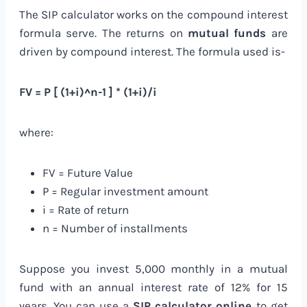
The SIP calculator works on the compound interest
formula serve. The returns on
mutual funds
are
driven by compound interest. The formula used is-
FV = P [ (1+i)^n-1 ] * (1+i)/i
where:
FV = Future Value
P = Regular investment amount
i = Rate of return
n = Number of installments
Suppose you invest 5,000 monthly in a mutual
fund with an annual interest rate of 12% for 15
years. You can use a
SIP calculator online
to get