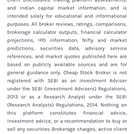
and Indian capital market information, and is
intended solely for educational and informational
purposes. All broker reviews, ratings, comparisons,
brokerage calculator outputs, financial calculator
projections, IPO information, Nifty and market
predictions, securities data, advisory service
references, and market quotes published here are
based on publicly available sources and are for
general guidance only. Cheap Stock Broker is not
registered with SEBI as an Investment Adviser
under the SEBI (Investment Advisers) Regulations,
2013 or as a Research Analyst under the SEBI
(Research Analysts) Regulations, 2014. Nothing on
this platform constitutes financial advice,
investment advice, or a recommendation to buy or
sell any securities. Brokerage charges, active client