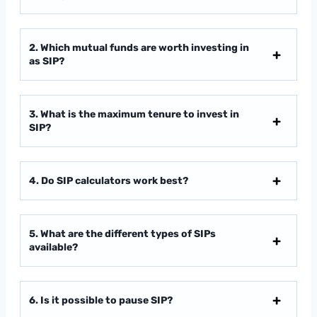
2. Which mutual funds are worth investing in
as SIP?
3. What is the maximum tenure to invest in
SIP?
4. Do SIP calculators work best?
5. What are the different types of SIPs
available?
6. Is it possible to pause SIP?