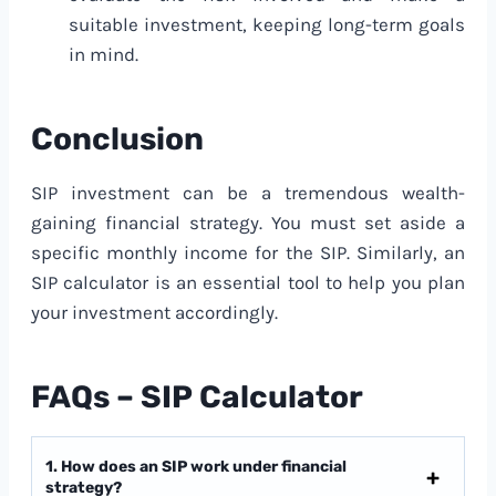
suitable investment, keeping long-term goals
in mind.
Conclusion
SIP investment can be a tremendous wealth-
gaining financial strategy. You must set aside a
specific monthly income for the SIP. Similarly, an
SIP calculator is an essential tool to help you plan
your investment accordingly.
FAQs – SIP Calculator
1. How does an SIP work under financial
strategy?