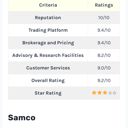
Criteria
Ratings
Reputation
10/10
Trading Platform
9.4/10
Brokerage and Pricing
9.4/10
Advisory & Research Facilities
8.2/10
Customer Services
9.0/10
Overall Rating
9.2/10
Star Rating
☆☆
Samco