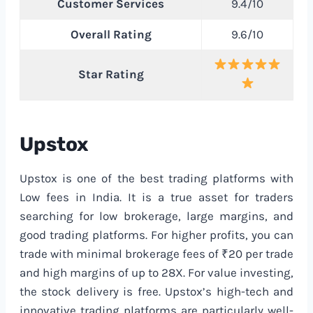
Customer Services
9.4/10
Overall Rating
9.6/10
Star Rating
Upstox
Upstox is one of the best trading platforms with
Low fees in India. It is a true asset for traders
searching for low brokerage, large margins, and
good trading platforms. For higher profits, you can
trade with minimal brokerage fees of ₹20 per trade
and high margins of up to 28X. For value investing,
the stock delivery is free. Upstox’s high-tech and
innovative trading platforms are particularly well-