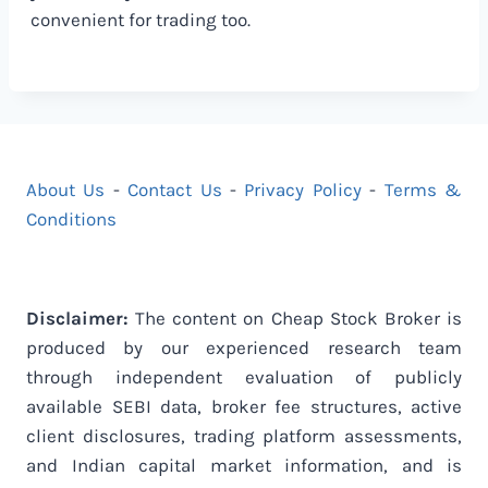
convenient for trading too.
About Us
-
Contact Us
-
Privacy Policy
-
Terms &
Conditions
Disclaimer:
The content on Cheap Stock Broker is
produced by our experienced research team
through independent evaluation of publicly
available SEBI data, broker fee structures, active
client disclosures, trading platform assessments,
and Indian capital market information, and is