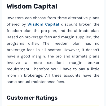
Wisdom Capital
Investors can choose from three alternative plans
offered by
Wisdom Capital
discount broker: the
freedom plan, the pro plan, and the ultimate plan.
Based on brokerage fees and margin supplied, the
programs differ. The freedom plan has no
brokerage fees in all sectors. However, it doesn’t
have a good margin. The pro and ultimate plans
involve a more excellent margin broker
requirement. Therefore you’ll have to pay a little
more in brokerage. All three accounts have the
same annual maintenance fees.
Customer Ratings