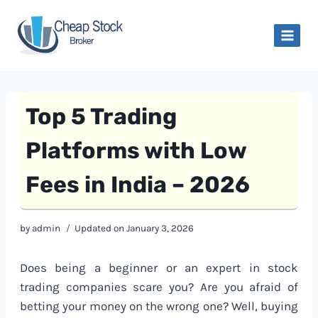
Skip
to
content
Top 5 Trading
Platforms with Low
Fees in India – 2026
by
admin
Updated on
January 3, 2026
Does being a beginner or an expert in stock
trading companies scare you? Are you afraid of
betting your money on the wrong one? Well, buying