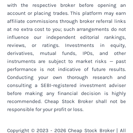
with the respective broker before opening an
account or placing trades. This platform may earn
affiliate commissions through broker referral links
at no extra cost to you; such arrangements do not
influence our independent editorial rankings,
reviews, or ratings. Investments in equity,
derivatives, mutual funds, IPOs, and other
instruments are subject to market risks — past
performance is not indicative of future results.
Conducting your own thorough research and
consulting a SEBI-registered investment adviser
before making any financial decision is highly
recommended. Cheap Stock Broker shall not be
responsible for your profit or loss.
Copyright © 2023 - 2026 Cheap Stock Broker | All