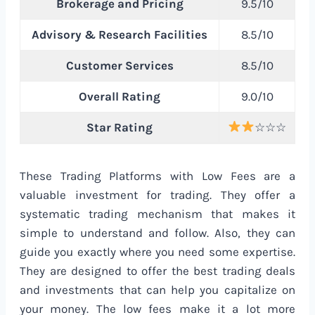
Brokerage and Pricing
9.5/10
Advisory & Research Facilities
8.5/10
Customer Services
8.5/10
Overall Rating
9.0/10
Star Rating
☆☆☆
These Trading Platforms with Low Fees are a
valuable investment for trading. They offer a
systematic trading mechanism that makes it
simple to understand and follow. Also, they can
guide you exactly where you need some expertise.
They are designed to offer the best trading deals
and investments that can help you capitalize on
your money. The low fees make it a lot more