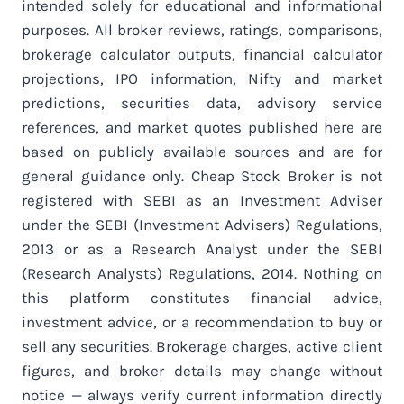
intended solely for educational and informational
purposes. All broker reviews, ratings, comparisons,
brokerage calculator outputs, financial calculator
projections, IPO information, Nifty and market
predictions, securities data, advisory service
references, and market quotes published here are
based on publicly available sources and are for
general guidance only. Cheap Stock Broker is not
registered with SEBI as an Investment Adviser
under the SEBI (Investment Advisers) Regulations,
2013 or as a Research Analyst under the SEBI
(Research Analysts) Regulations, 2014. Nothing on
this platform constitutes financial advice,
investment advice, or a recommendation to buy or
sell any securities. Brokerage charges, active client
figures, and broker details may change without
notice — always verify current information directly