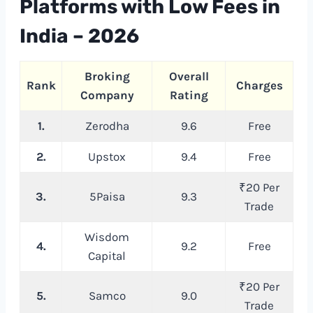
Platforms with Low Fees in
India – 202
6
Broking
Overall
Rank
Charges
Company
Rating
1.
Zerodha
9.6
Free
2.
Upstox
9.4
Free
₹20 Per
3.
5Paisa
9.3
Trade
Wisdom
4.
9.2
Free
Capital
₹20 Per
5.
Samco
9.0
Trade