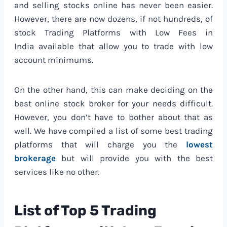
and selling stocks online has never been easier.
However, there are now dozens, if not hundreds, of
stock Trading Platforms with Low Fees in
India available that allow you to trade with low
account minimums.
On the other hand, this can make deciding on the
best online stock broker for your needs difficult.
However, you don’t have to bother about that as
well. We have compiled a list of some best trading
platforms that will charge you the
lowest
brokerage
but will provide you with the best
services like no other.
List of Top 5 Trading