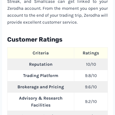
Streak, and Smallcase can get linked to your
Zerodha account. From the moment you open your
account to the end of your trading trip, Zerodha will
provide excellent customer service.
Customer Ratings
Criteria
Ratings
Reputation
10/10
Trading Platform
9.8/10
Brokerage and Pricing
9.6/10
Advisory & Research
9.2/10
Facilities