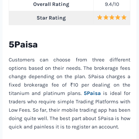
Overall Rating
9.4/10
Star Rating
5Paisa
Customers can choose from three different
options based on their needs. The brokerage fees
change depending on the plan. 5Paisa charges a
fixed brokerage fee of ₹10 per dealing on the
titanium and platinum plans.
5Paisa
is ideal for
traders who require simple Trading Platforms with
Low Fees. So far, their mobile trading app has been
doing quite well. The best part about 5Paisa is how
quick and painless it is to register an account.