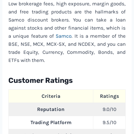
Low brokerage fees, high exposure, margin goods,
and free trading products are the hallmarks of
Samco discount brokers. You can take a loan
against stocks and other financial items, which is
a unique feature of
Samco
. It is a member of the
BSE, NSE, MCX, MCX-SX, and NCDEX, and you can
trade Equity, Currency, Commodity, Bonds, and
ETFs with them.
Customer Ratings
Criteria
Ratings
Reputation
9.0/10
Trading Platform
9.5/10