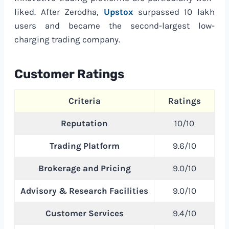
liked. After Zerodha,
Upstox
surpassed 10 lakh
users and became the second-largest low-
charging trading company.
Customer Ratings
Criteria
Ratings
Reputation
10/10
Trading Platform
9.6/10
Brokerage and Pricing
9.0/10
Advisory & Research Facilities
9.0/10
Customer Services
9.4/10