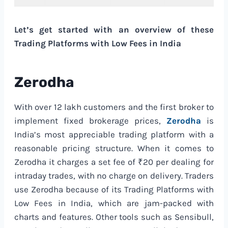
Let’s get started with an overview of these
Trading Platforms with Low Fees in India
Zerodha
With over 12 lakh customers and the first broker to
implement fixed brokerage prices,
Zerodha
is
India’s most appreciable trading platform with a
reasonable pricing structure. When it comes to
Zerodha it charges a set fee of ₹20 per dealing for
intraday trades, with no charge on delivery. Traders
use Zerodha because of its Trading Platforms with
Low Fees in India, which are jam-packed with
charts and features. Other tools such as Sensibull,