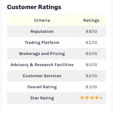
Customer Ratings
Criteria
Ratings
Reputation
9.8/10
Trading Platform
9.5/10
Brokerage and Pricing
9.0/10
Advisory & Research Facilities
9.0/10
Customer Services
9.2/10
Overall Rating
9.3/10
Star Rating
☆