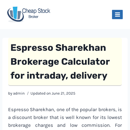
Skip
to
content
Espresso Sharekhan
Brokerage Calculator
for intraday, delivery
by
admin
Updated on
June 21, 2025
Espresso Sharekhan, one of the popular brokers, is
a discount broker that is well known for its lowest
brokerage charges and low commission. For