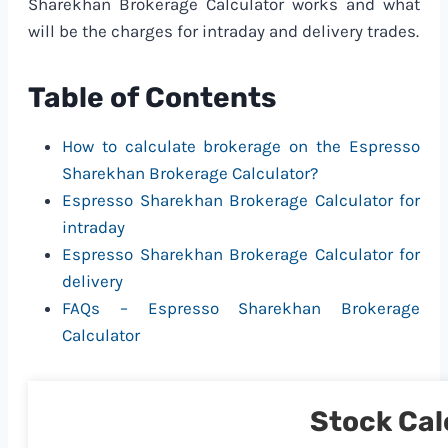
Sharekhan Brokerage Calculator works and what
will be the charges for intraday and delivery trades.
Table of Contents
How to calculate brokerage on the Espresso
Sharekhan Brokerage Calculator?
Espresso Sharekhan Brokerage Calculator for
intraday
Espresso Sharekhan Brokerage Calculator for
delivery
FAQs – Espresso Sharekhan Brokerage
Calculator
Stock Cal