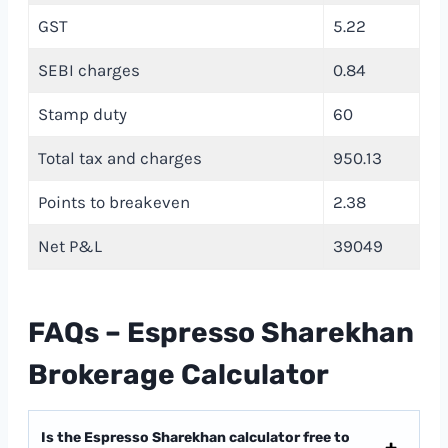
GST
5.22
SEBI charges
0.84
Stamp duty
60
Total tax and charges
950.13
Points to breakeven
2.38
Net P&L
39049
FAQs – Espresso Sharekhan
Brokerage Calculator
Is the Espresso Sharekhan calculator free to