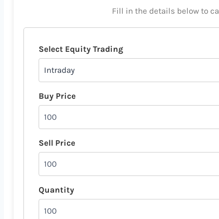
Fill in the details below to c
Select Equity Trading
Buy Price
Sell Price
Quantity