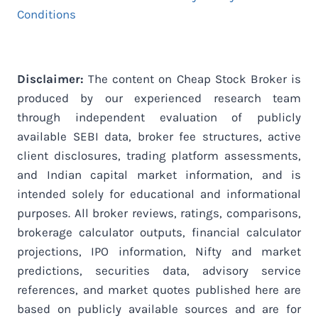
Conditions
Disclaimer:
The content on Cheap Stock Broker is
produced by our experienced research team
through independent evaluation of publicly
available SEBI data, broker fee structures, active
client disclosures, trading platform assessments,
and Indian capital market information, and is
intended solely for educational and informational
purposes. All broker reviews, ratings, comparisons,
brokerage calculator outputs, financial calculator
projections, IPO information, Nifty and market
predictions, securities data, advisory service
references, and market quotes published here are
based on publicly available sources and are for