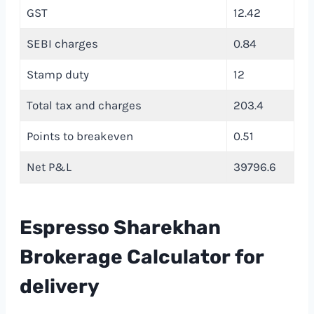
GST
12.42
SEBI charges
0.84
Stamp duty
12
Total tax and charges
203.4
Points to breakeven
0.51
Net P&L
39796.6
Espresso Sharekhan
Brokerage Calculator
f
or
delivery