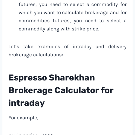
futures, you need to select a commodity for
which you want to calculate brokerage and for
commodities futures, you need to select a
commodity along with strike price.
Let’s take examples of intraday and delivery
brokerage calculations:
Espresso Sharekhan
Brokerage Calculator
for
intraday
For example,