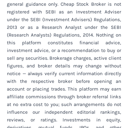
general guidance only. Cheap Stock Broker is not
registered with SEBI as an Investment Adviser
under the SEBI (Investment Advisers) Regulations,
2013 or as a Research Analyst under the SEBI
(Research Analysts) Regulations, 2014. Nothing on
this platform constitutes financial advice,
investment advice, or a recommendation to buy or
sell any securities. Brokerage charges, active client
figures, and broker details may change without
notice — always verify current information directly
with the respective broker before opening an
account or placing trades. This platform may earn
affiliate commissions through broker referral links
at no extra cost to you; such arrangements do not
influence our independent editorial rankings,
reviews, or ratings. Investments in equity,
derivatives, mutual funds, IPOs, and other