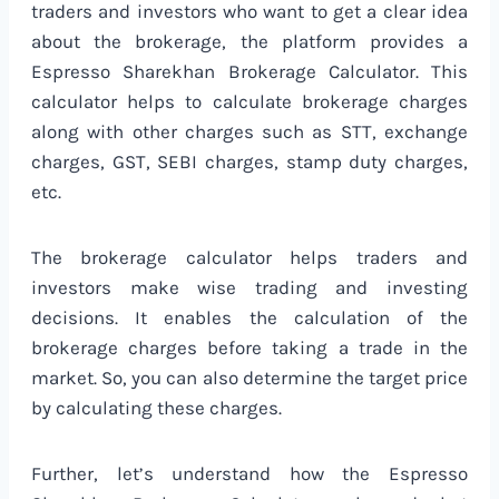
traders and investors who want to get a clear idea
about the brokerage, the platform provides a
Espresso Sharekhan Brokerage Calculator. This
calculator helps to calculate brokerage charges
along with other charges such as STT, exchange
charges, GST, SEBI charges, stamp duty charges,
etc.
The brokerage calculator helps traders and
investors make wise trading and investing
decisions. It enables the calculation of the
brokerage charges before taking a trade in the
market. So, you can also determine the target price
by calculating these charges.
Further, let’s understand how the Espresso