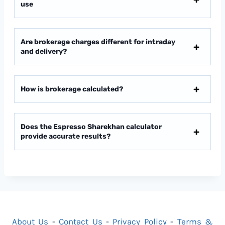
use
Are brokerage charges different for intraday
and delivery?
How is brokerage calculated?
Does the Espresso Sharekhan calculator
provide accurate results?
About Us
-
Contact Us
-
Privacy Policy
-
Terms &