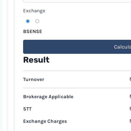
Exchange
BSE
NSE
Calcul
Result
Turnover
Brokerage Applicable
STT
Exchange Charges