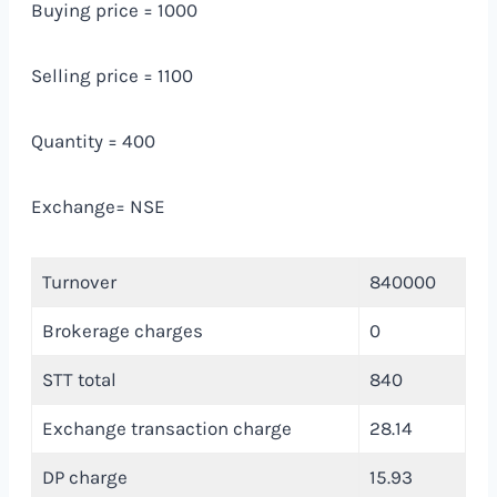
Buying price = 1000
Selling price = 1100
Quantity = 400
Exchange= NSE
Turnover
840000
Brokerage charges
0
STT total
840
Exchange transaction charge
28.14
DP charge
15.93