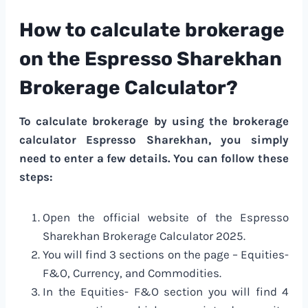
How to calculate brokerage
on the Espresso Sharekhan
Brokerage Calculator?
To calculate brokerage by using the brokerage
calculator Espresso Sharekhan, you simply
need to enter a few details. You can follow these
steps:
Open the official website of the Espresso
Sharekhan Brokerage Calculator 2025.
You will find 3 sections on the page – Equities-
F&O, Currency, and Commodities.
In the Equities- F&O section you will find 4