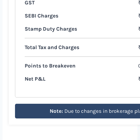
GST
SEBI Charges
Stamp Duty Charges
Total Tax and Charges
Points to Breakeven
Net P&L
Note:
Due to changes in brokerage pl