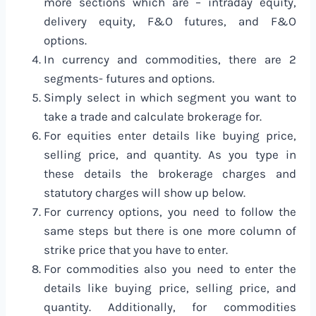
more sections which are – intraday equity,
delivery equity, F&O futures, and F&O
options.
In currency and commodities, there are 2
segments- futures and options.
Simply select in which segment you want to
take a trade and calculate brokerage for.
For equities enter details like buying price,
selling price, and quantity. As you type in
these details the brokerage charges and
statutory charges will show up below.
For currency options, you need to follow the
same steps but there is one more column of
strike price that you have to enter.
For commodities also you need to enter the
details like buying price, selling price, and
quantity. Additionally, for commodities