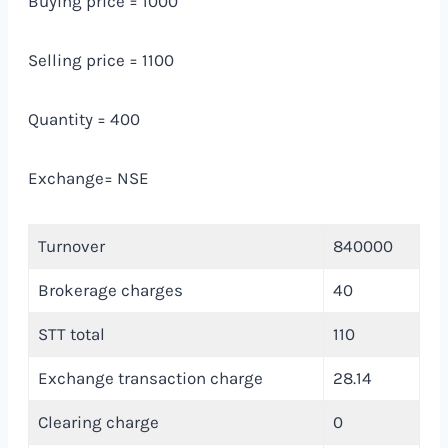
Buying price = 1000
Selling price = 1100
Quantity = 400
Exchange= NSE
Turnover
840000
Brokerage charges
40
STT total
110
Exchange transaction charge
28.14
Clearing charge
0