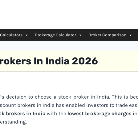
 Calculators
Brokerage Calculator
Broker Comparison
rokers In India 2026
e’s decision to choose a stock broker in India. This is b
iscount brokers in India has enabled investors to trade eas
ck brokers in India
with the
lowest brokerage charges
in
erstanding.