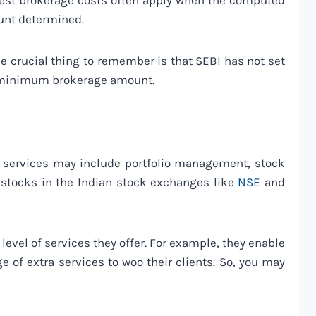
owest brokerage costs often apply when the computed
unt determined.
ne crucial thing to remember is that SEBI has not set
 a minimum brokerage amount.
se services may include portfolio management, stock
 stocks in the Indian stock exchanges like
NSE
and
evel of services they offer. For example, they enable
e of extra services to woo their clients. So, you may