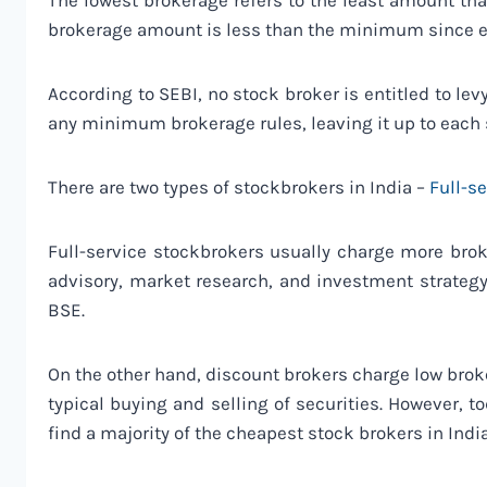
The lowest brokerage refers to the least amount th
brokerage amount is less than the minimum since 
According to SEBI, no stock broker is entitled to le
any minimum brokerage rules, leaving it up to each
There are two types of stockbrokers in India –
Full-s
Full-service stockbrokers usually charge more brok
advisory, market research, and investment strategy
BSE.
On the other hand, discount brokers charge low broke
typical buying and selling of securities. However, t
find a majority of the cheapest stock brokers in Indi