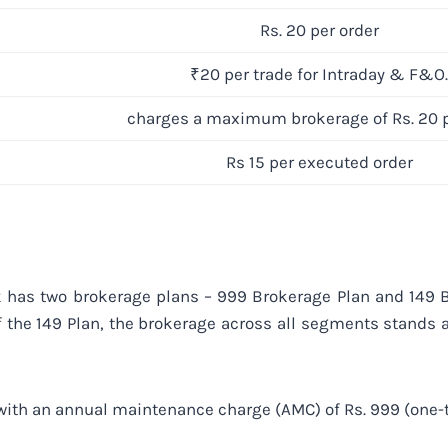
Rs. 20 per order
₹20 per trade for Intraday & F&O.
charges a maximum brokerage of Rs. 20 p
Rs 15 per executed order
has two brokerage plans – 999 Brokerage Plan and 149 Br
f the 149 Plan, the brokerage across all segments stands a
 with an annual maintenance charge (AMC) of Rs. 999 (one-