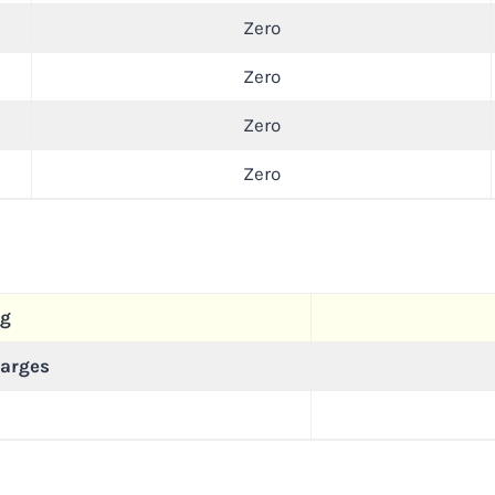
Zero
Zero
Zero
Zero
ng
arges