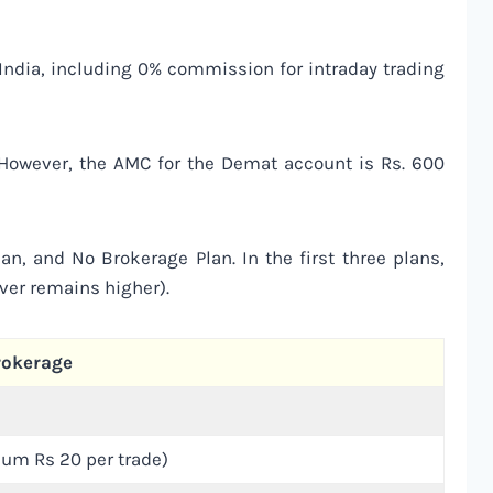
n India, including 0% commission for intraday trading
. However, the AMC for the Demat account is Rs. 600
an, and No Brokerage Plan. In the first three plans,
ever remains higher).
rokerage
um Rs 20 per trade)