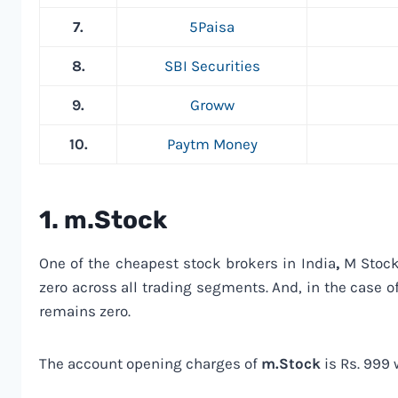
7.
5Paisa
8.
SBI Securities
9.
Groww
10.
Paytm Money
1.
m.Stock
One of the cheapest stock brokers in India
,
M Stock 
zero across all trading segments. And, in the case o
remains zero.
The account opening charges of
m.Stock
is Rs. 999