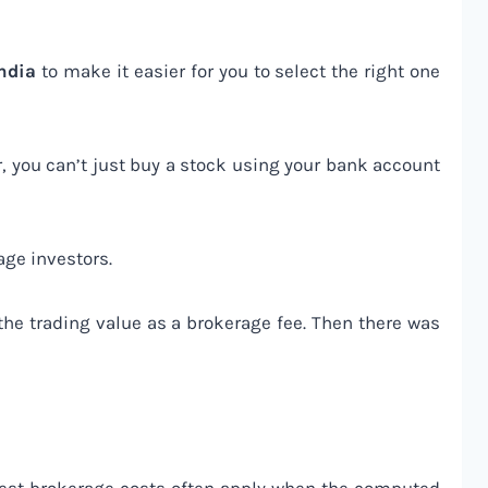
India
to make it easier for you to select the right one
, you can’t just buy a stock using your bank account
age investors.
 the trading value as a brokerage fee. Then there was