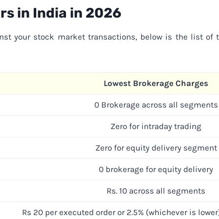
s in India in 202
6
nst your stock market transactions, below is the list of 
Lowest Brokerage Charges
0 Brokerage across all segments
Zero for intraday trading
Zero for equity delivery segment
0 brokerage for equity delivery
Rs. 10 across all segments
Rs 20 per executed order or 2.5% (whichever is lower)