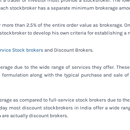
at a trader or investor must provide a stockbroker. The l
each stockbroker has a separate minimum brokerage amo
vy more than 2.5% of the entire order value as brokerage. O
 stockbroker to develop his own criteria for establishing
ervice Stock brokers
and Discount Brokers.
erage due to the wide range of services they offer. The
 formulation along with the typical purchase and sale of
rage as compared to full-service stock brokers due to the l
oday most discount stockbrokers in India offer a wide rang
a are actually discount brokers.