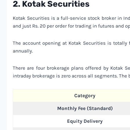
2.
Kotak Securities
Kotak Securities is a full-service stock broker in I
and just Rs. 20 per order for trading in futures and op
The account opening at Kotak Securities is totally
annually.
There are four brokerage plans offered by Kotak Sec
intraday brokerage is zero across all segments. The b
Category
Monthly Fee (Standard)
Equity Delivery