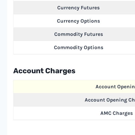
Currency Futures
Currency Options
Commodity Futures
Commodity Options
Account Charges
Account Openi
Account Opening Ch
AMC Charges