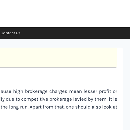
Contact us
ecause high brokerage charges mean lesser profit or
ily due to competitive brokerage levied by them, it is
 the long run. Apart from that, one should also look at