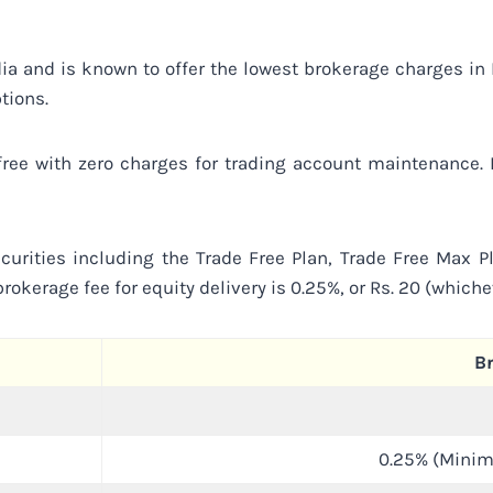
ndia and is known to offer the lowest brokerage charges i
tions.
 free with zero charges for trading account maintenance
urities including the Trade Free Plan, Trade Free Max Pl
rokerage fee for equity delivery is 0.25%, or Rs. 20 (which
B
0.25% (Minim