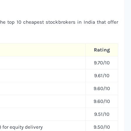
the top 10 cheapest stockbrokers in India that offer
Rating
9.70/10
9.61/10
9.60/10
9.60/10
9.51/10
 for equity delivery
9.50/10