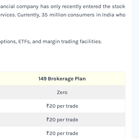
nancial company has only recently entered the stock
ervices. Currently, 35 million consumers in India who
ptions, ETFs, and margin trading facilities.
149 Brokerage Plan
Zero
₹20 per trade
₹20 per trade
₹20 per trade