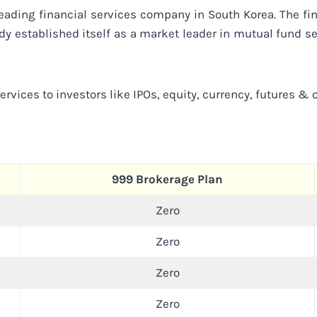
eading financial services company in South Korea. The fi
dy established itself as a market leader in mutual fund s
rvices to investors like IPOs, equity, currency, futures & o
999 Brokerage Plan
Zero
Zero
Zero
Zero