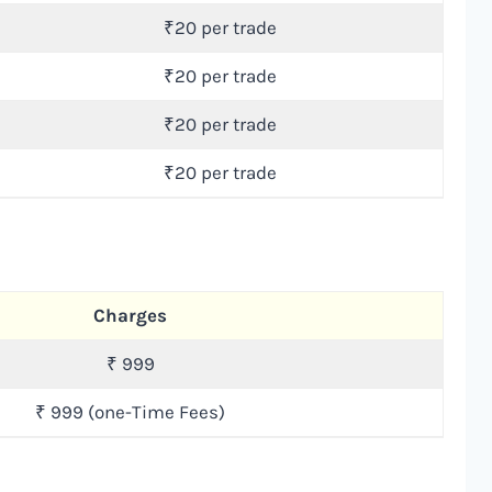
₹20 per trade
₹20 per trade
₹20 per trade
₹20 per trade
Charges
₹ 999
₹ 999 (one-Time Fees)