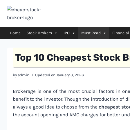
Skip
to
content
Home
Stock Brokers
IPO
Must Read
Financial
Top 10 Cheapest Stock B
by
admin
Updated on
January 3, 2026
Brokerage is one of the most crucial factors in on
benefit to the investor. Though the introduction of d
always a good idea to choose from the
cheapest sto
the account opening and AMC charges for better und