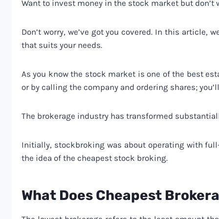
Want to invest money in the stock market but don’
Don’t worry, we’ve got you covered. In this article,
that suits your needs.
As you know the stock market is one of the best est
or by calling the company and ordering shares; you’ll
The brokerage industry has transformed substantial
Initially, stockbroking was about operating with ful
the idea of the cheapest stock broking.
What Does Cheapest Brokera