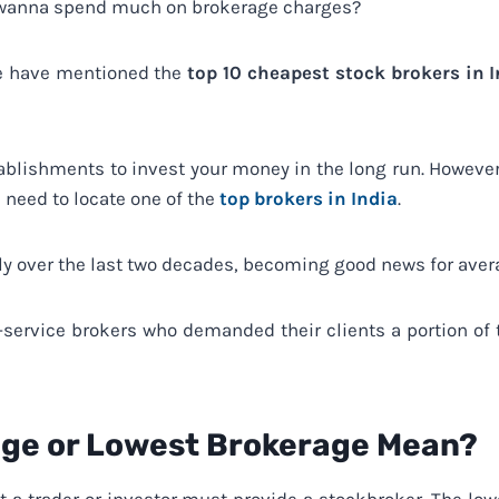
t wanna spend much on brokerage charges?
 we have mentioned the
top 10 cheapest stock brokers in 
ablishments to invest your money in the long run. However
 need to locate one of the
top brokers in India
.
ly over the last two decades, becoming good news for aver
l-service brokers who demanded their clients a portion of
ge or Lowest Brokerage Mean?