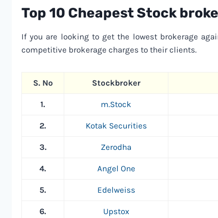
Top 10 Cheapest Stock broker
If you are looking to get the lowest brokerage agai
competitive brokerage charges to their clients.
S. No
Stockbroker
1.
m.Stock
2.
Kotak Securities
3.
Zerodha
4.
Angel One
5.
Edelweiss
6.
Upstox