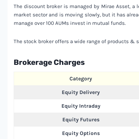
The discount broker is managed by Mirae Asset, a l
market sector and is moving slowly, but it has alrea
manage over 100 AUMs invest in mutual funds.
The stock broker offers a wide range of products & se
Brokerage Charges
Category
Equity Delivery
Equity Intraday
Equity Futures
Equity Options