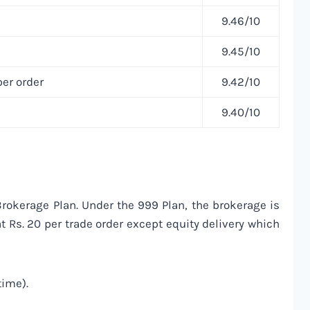
9.46/10
9.45/10
er order
9.42/10
9.40/10
okerage Plan. Under the 999 Plan, the brokerage is
t Rs. 20 per trade order except equity delivery which
time).