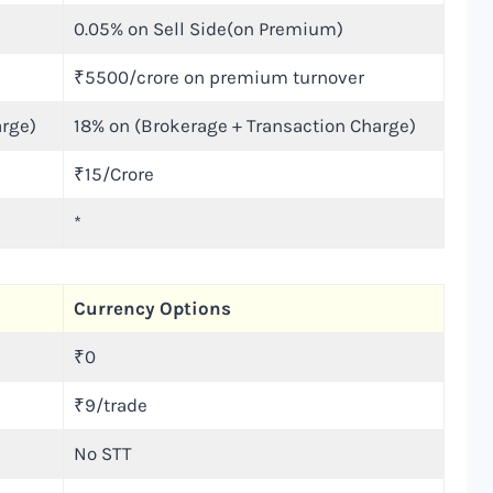
0.05% on Sell Side(on Premium)
₹5500/crore on premium turnover
arge)
18% on (Brokerage + Transaction Charge)
₹15/Crore
*
Currency Options
₹0
₹9/trade
No STT