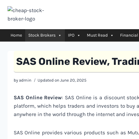
Skip
to
content
Home
Stock Brokers
IPO
Must Read
Financial
SAS Online Review, Trad
by
admin
Updated on
June 20, 2025
SAS Online Review
: SAS Online is a discount stock
platform, which helps traders and investors to buy 
anywhere in the world through the internet and inves
SAS Online provides various products such as Mutu