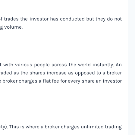
of trades the investor has conducted but they do not
ing volume.
 with various people across the world instantly. An
raded as the shares increase as opposed to a broker
 broker charges a flat fee for every share an investor
y). This is where a broker charges unlimited trading