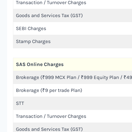
Transaction / Turnover Charges
Goods and Services Tax (GST)
SEBI Charges
Stamp Charges
SAS Online Charges
Brokerage (₹999 MCX Plan / ₹999 Equity Plan / ₹49
Brokerage (₹9 per trade Plan)
STT
Transaction / Turnover Charges
Goods and Services Tax (GST)