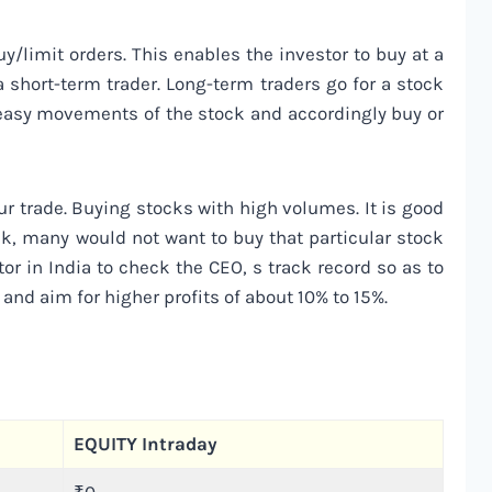
y/limit orders. This enables the investor to buy at a
r a short-term trader. Long-term traders go for a stock
d easy movements of the stock and accordingly buy or
ur trade. Buying stocks with high volumes. It is good
ck, many would not want to buy that particular stock
or in India to check the CEO, s track record so as to
 and aim for higher profits of about 10% to 15%.
EQUITY Intraday