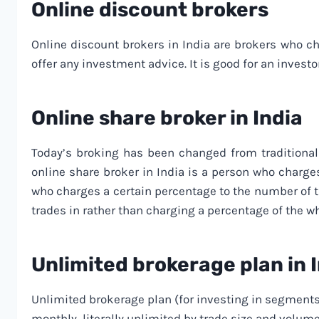
Online discount brokers
Online discount brokers in India are brokers who ch
offer any investment advice. It is good for an investo
Online share broker in India
Today’s broking has been changed from traditional 
online share broker in India is a person who charg
who charges a certain percentage to the number of tra
trades in rather than charging a percentage of the w
Unlimited brokerage plan in 
Unlimited brokerage plan (for investing in segments
monthly, literally unlimited by trade size and volum