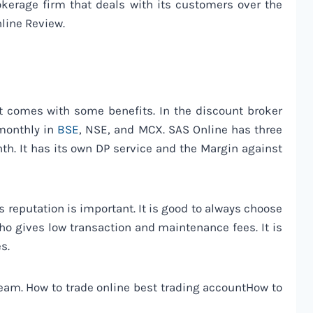
rokerage firm that deals with its customers over the
nline Review.
 it comes with some benefits. In the discount broker
 monthly in
BSE
, NSE, and MCX. SAS Online has three
h. It has its own DP service and the Margin against
’s reputation is important. It is good to always choose
who gives low transaction and maintenance fees. It is
s.
 team. How to trade online best trading accountHow to