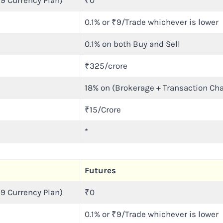
9 Currency Plan)
₹0
0.1% or ₹9/Trade whichever is lower
0.1% on both Buy and Sell
₹325/crore
18% on (Brokerage + Transaction Ch
₹15/Crore
*
Futures
9 Currency Plan)
₹0
0.1% or ₹9/Trade whichever is lower