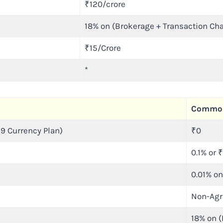
₹120/crore
18% on (Brokerage + Transaction Ch
₹15/Crore
*
Commod
9 Currency Plan)
₹0
0.1% or 
0.01% on
Non-Agr
18% on (