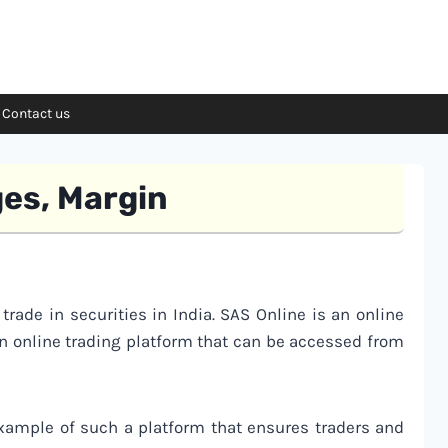
Contact us
ges, Margin
 trade in securities in India. SAS Online is an online
an online trading platform that can be accessed from
xample of such a platform that ensures traders and