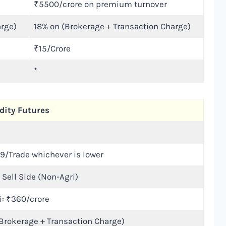
₹5500/crore on premium turnover
arge)
18% on (Brokerage + Transaction Charge)
₹15/Crore
*
ity Futures
₹9/Trade whichever is lower
 Sell Side (Non-Agri)
i: ₹360/crore
Brokerage + Transaction Charge)