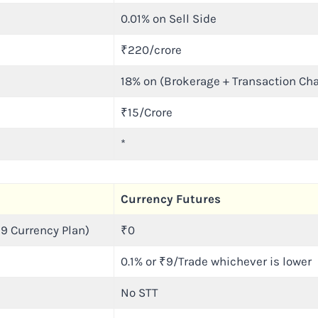
0.01% on Sell Side
₹220/crore
18% on (Brokerage + Transaction Ch
₹15/Crore
*
Currency Futures
9 Currency Plan)
₹0
0.1% or ₹9/Trade whichever is lower
No STT