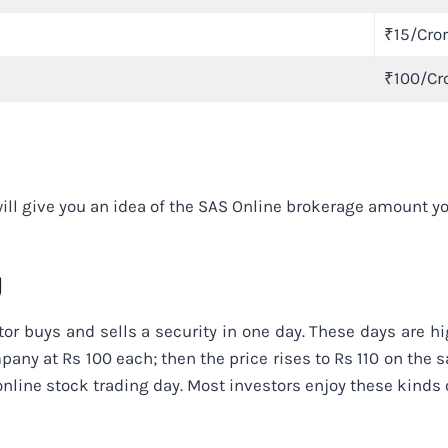
₹15/Cro
₹100/Cr
ll give you an idea of the SAS Online brokerage amount you
g
tor buys and sells a security in one day. These days are hi
any at Rs 100 each; then the price rises to Rs 110 on the s
online stock trading day. Most investors enjoy these kinds 