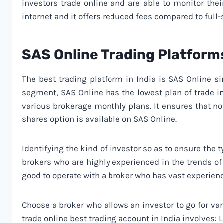
investors trade online and are able to monitor thei
internet and it offers reduced fees compared to full-
SAS Online Trading Platform
The best trading platform in India is SAS Online si
segment, SAS Online has the lowest plan of trade in
various brokerage monthly plans. It ensures that n
shares option is available on SAS Online.
Identifying the kind of investor so as to ensure the t
brokers who are highly experienced in the trends of 
good to operate with a broker who has vast experien
Choose a broker who allows an investor to go for var
trade online best trading account in India involves: 