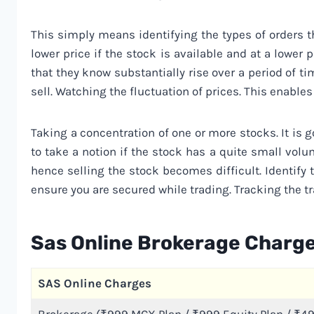
This simply means identifying the types of orders th
lower price if the stock is available and at a lower p
that they know substantially rise over a period of 
sell. Watching the fluctuation of prices. This enables 
Taking a concentration of one or more stocks. It is 
to take a notion if the stock has a quite small vol
hence selling the stock becomes difficult. Identify 
ensure you are secured while trading. Tracking the tra
Sas Online Brokerage Charg
SAS Online Charges