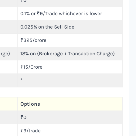
₹0
0.1% or ₹9/Trade whichever is lower
0.025% on the Sell Side
₹325/crore
arge)
18% on (Brokerage + Transaction Charge)
₹15/Crore
*
Options
₹0
₹9/trade