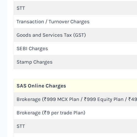
STT
Transaction / Turnover Charges
Goods and Services Tax (GST)
SEBI Charges
Stamp Charges
SAS Online Charges
Brokerage (₹999 MCX Plan / ₹999 Equity Plan / ₹49
Brokerage (₹9 per trade Plan)
STT