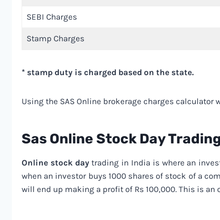
SEBI Charges
Stamp Charges
* stamp duty is charged based on the state.
Using the SAS Online brokerage charges calculator wi
Sas Online Stock Day Tradin
Online stock day
trading in India is where an inves
when an investor buys 1000 shares of stock of a comp
will end up making a profit of Rs 100,000. This is an 