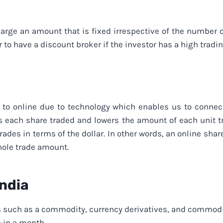
arge an amount that is fixed irrespective of the number 
r to have a discount broker if the investor has a high trad
to online due to technology which enables us to connect
es each share traded and lowers the amount of each unit t
des in terms of the dollar. In other words, an online share
hole trade amount.
India
 such as a commodity, currency derivatives, and commodit
e in a month.