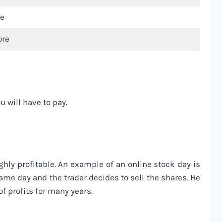
re
ore
 will have to pay.
ghly profitable. An example of an online stock day is
ame day and the trader decides to sell the shares. He
of profits for many years.