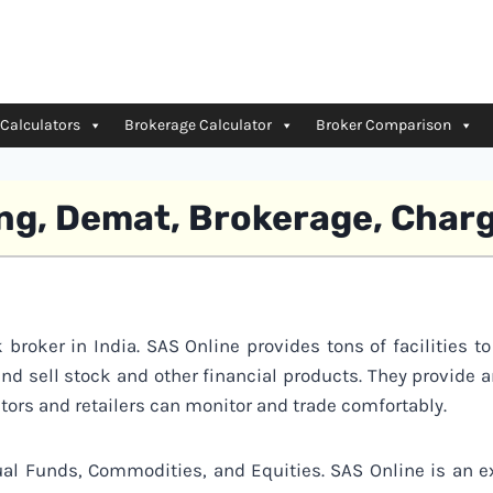
 Calculators
Brokerage Calculator
Broker Comparison
ing, Demat, Brokerage, Char
 broker in India. SAS Online provides tons of facilities to
and sell stock and other financial products. They provide 
tors and retailers can monitor and trade comfortably.
al Funds, Commodities, and Equities. SAS Online is an e