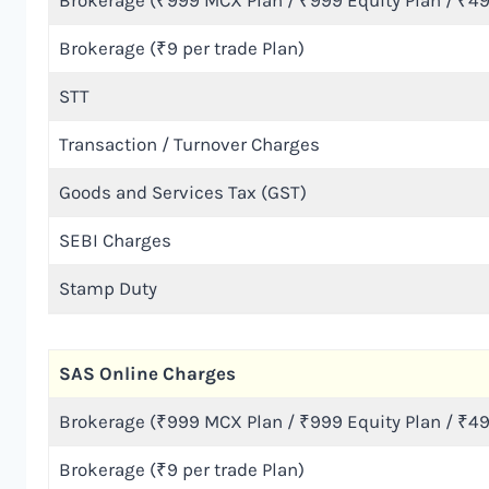
Brokerage (₹999 MCX Plan / ₹999 Equity Plan / ₹49
Brokerage (₹9 per trade Plan)
STT
Transaction / Turnover Charges
Goods and Services Tax (GST)
SEBI Charges
Stamp Duty
SAS Online Charges
Brokerage (₹999 MCX Plan / ₹999 Equity Plan / ₹49
Brokerage (₹9 per trade Plan)