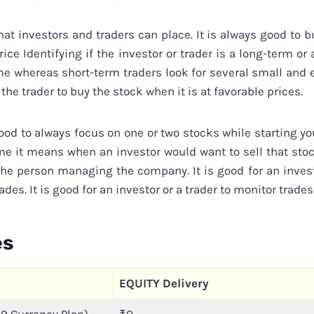
at investors and traders can place. It is always good to bu
rice Identifying if the investor or trader is a long-term o
time whereas short-term traders look for several small an
the trader to buy the stock when it is at favorable prices.
good to always focus on one or two stocks while starting yo
ume it means when an investor would want to sell that sto
the person managing the company. It is good for an invest
des. It is good for an investor or a trader to monitor trades
es
EQUITY Delivery