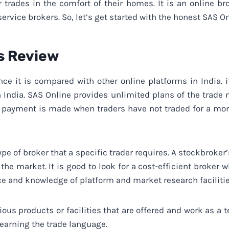
r trades in the comfort of their homes. It is an online b
service brokers. So, let’s get started with the honest SAS O
s Review
nce it is compared with other online platforms in India.
 India. SAS Online provides unlimited plans of the trade
o payment is made when traders have not traded for a mont
ype of broker that a specific trader requires. A stockbroker
the market. It is good to look for a cost-efficient broker 
ce and knowledge of platform and market research facilitie
ious products or facilities that are offered and work as a
Learning the trade language.